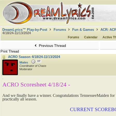
DreamLyrics™ Play-by-Post
Forums
Fun & Games
ACR: AC
4/18/24-11/13/2024
Forums
Calendar
Active T
Previous Thread
Print Thread
ACRO Season 4/18/24-11/13/2024
OP
Miales
Coordinator of Chaos
Moderator
.
ACRO Scoresheet 4/18/24 -
And we finally have a winner. Congratulations TennesseeMaiden fo
practically all season.
CURRENT SCOREB