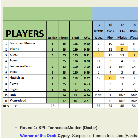
Round 1: SPI: TennesseeMaiden (Dealer):
Winner of the Deal:
Gypsy
: Suspicious Person Indicated (Hands 