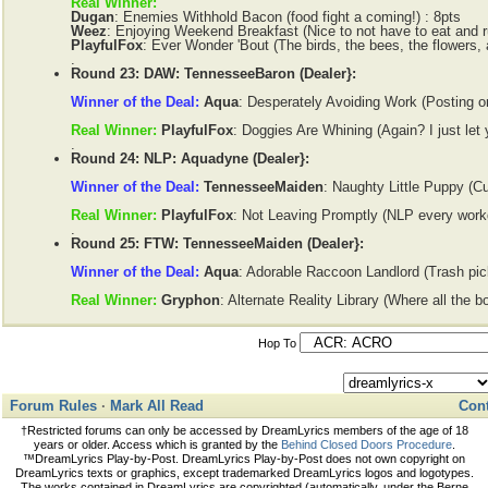
Real Winner:
Dugan
: Enemies Withhold Bacon (food fight a coming!) : 8pts
Weez
: Enjoying Weekend Breakfast (Nice to not have to eat and ru
PlayfulFox
: Ever Wonder 'Bout (The birds, the bees, the flowers, 
.
Round 23: DAW: TennesseeBaron (Dealer}:
Winner of the Deal:
Aqua
: Desperately Avoiding Work (Posting o
Real Winner:
PlayfulFox
: Doggies Are Whining (Again? I just let 
.
Round 24: NLP: Aquadyne (Dealer}:
Winner of the Deal:
TennesseeMaiden
: Naughty Little Puppy (Cut
Real Winner:
PlayfulFox
: Not Leaving Promptly (NLP every work
.
Round 25: FTW: TennesseeMaiden (Dealer}:
Winner of the Deal:
Aqua
: Adorable Raccoon Landlord (Trash pick
Real Winner:
Gryphon
: Alternate Reality Library (Where all the b
Hop To
Forum Rules
·
Mark All Read
Cont
†Restricted forums can only be accessed by DreamLyrics members of the age of 18
years or older. Access which is granted by the
Behind Closed Doors Procedure
.
™DreamLyrics Play-by-Post. DreamLyrics Play-by-Post does not own copyright on
DreamLyrics texts or graphics, except trademarked DreamLyrics logos and logotypes.
The works contained in DreamLyrics are copyrighted (automatically, under the Berne