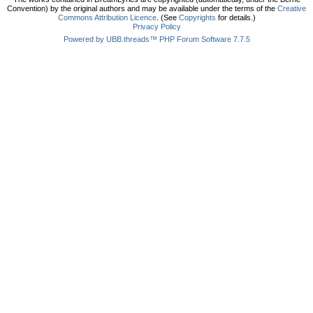
Convention) by the original authors and may be available under the terms of the
Creative
Commons Attribution Licence
. (See
Copyrights
for details.)
Privacy Policy
Powered by UBB.threads™ PHP Forum Software 7.7.5