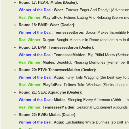
Round 17: FEAR: Miales (Dealer}:
Winner of the Deal:
Weez
: Forever Eager And Ready! (Adventure 
Real Winner:
PlayfulFox
: Felines Eating And Relaxing (Serve m
.
Round 18: BMIR: Weez (Dealer}:
Winner of the Deal:
TennesseeBaron
: Bacon Makes Incredible Re
Real Winner:
Dugan
: Bought Minotaur In Rome (and lost him in th
.
Round 19: BPM: TennesseeBaron (Dealer}:
Winner of the Deal:
TennesseeMaiden
: Big Pitiful Meow (Serious
Real Winner:
Miales
: Beautiful, Pleasing Memories (Remember th
.
Round 20: FTW: TennesseeMaiden (Dealer}:
Winner of the Deal:
Aqua
: Furry Tails Wagging (the best way to 
Real Winner:
PlayfulFox
: Felines Take Windows (Stinky doggies g
.
Round 21: SEA: Aquadyne (Dealer}:
Winner of the Deal:
Miales
: Sleeping Every Afternoon (Ahhh... t
Real Winner:
TennesseeMaiden
: Seasonal Excitement Abounds (
.
Round 22: EWB: Miales (Dealer}:
Winner of the Deal:
Aqua
: Enchanting White Bunnies (so soft and 