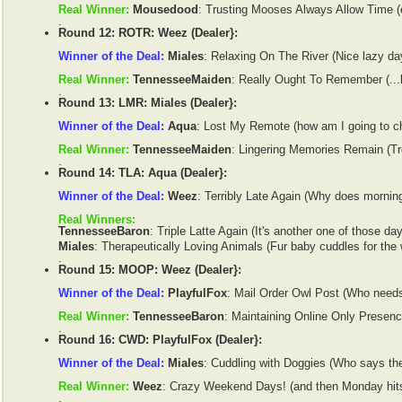
Real Winner:
Mousedood
: Trusting Mooses Always Allow Time (e
.
Round 12: ROTR: Weez (Dealer}:
Winner of the Deal:
Miales
: Relaxing On The River (Nice lazy day
Real Winner:
TennesseeMaiden
: Really Ought To Remember (...bu
.
Round 13: LMR: Miales (Dealer}:
Winner of the Deal:
Aqua
: Lost My Remote (how am I going to c
Real Winner:
TennesseeMaiden
: Lingering Memories Remain (Tr
.
Round 14: TLA: Aqua (Dealer}:
Winner of the Deal:
Weez
: Terribly Late Again (Why does morning
Real Winners:
TennesseeBaron
: Triple Latte Again (It's another one of those day
Miales
: Therapeutically Loving Animals (Fur baby cuddles for the
.
Round 15: MOOP: Weez (Dealer}:
Winner of the Deal:
PlayfulFox
: Mail Order Owl Post (Who need
Real Winner:
TennesseeBaron
: Maintaining Online Only Presenc
.
Round 16: CWD: PlayfulFox (Dealer}:
Winner of the Deal:
Miales
: Cuddling with Doggies (Who says they
Real Winner:
Weez
: Crazy Weekend Days! (and then Monday hits.
.