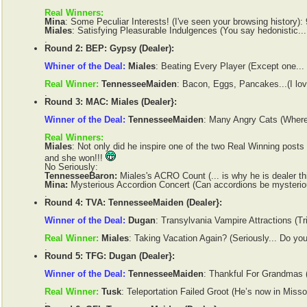
Real Winners:
Mina
: Some Peculiar Interests! (I've seen your browsing history):
Miales
: Satisfying Pleasurable Indulgences (You say hedonistic... 
.
Round 2: BEP: Gypsy (Dealer):
Whiner of the Deal:
Miales
: Beating Every Player (Except one...
Real Winner:
TennesseeMaiden
: Bacon, Eggs, Pancakes...(I lov
.
Round 3: MAC: Miales (Dealer}:
Winner of the Deal:
TennesseeMaiden
: Many Angry Cats (Where'
Real Winners:
Miales
: Not only did he inspire one of the two Real Winning posts
and she won!!!
No Seriously:
TennesseeBaron:
Miales's ACRO Count (... is why he is dealer th
Mina:
Mysterious Accordion Concert (Can accordions be mysterio
.
Round 4: TVA: TennesseeMaiden (Dealer}:
Winner of the Deal:
Dugan
: Transylvania Vampire Attractions (Tr
Real Winner:
Miales
: Taking Vacation Again? (Seriously... Do yo
.
Round 5: TFG: Dugan (Dealer}:
Winner of the Deal:
TennesseeMaiden
: Thankful For Grandmas (
Real Winner:
Tusk
: Teleportation Failed Groot (He’s now in Missou
.