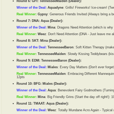
Round 6: GFI: TennesseeMaiden (Dealer}:
Winner of the Deal:
Aquadyne
: Grills! Fireworks! Ice-cream! (Two
Real Winner:
Gypsy
: Generous Friends Invited (Always bring a bo
.
Round 7: DNA: Aqua (Dealer}:
Winner of the Deal:
Mina
: Dragons Need Attention (which is why 
Real Winner:
Weez
: Don't Need Attention (DNA - Just leave me a
.
Round 8: SKT: Mina (Dealer}:
Winner of the Deal:
TennesseeBaron
: Soft Kitten Therapy (make
Real Winner:
TennesseeMaiden
: Slowly Kissing Teddybears (kis
.
Round 9: EDM: TennesseeBaron (Dealer}:
Winner of the Deal:
Miales
: Every Day Matters (Don't ever forget
Real Winner:
TennesseeMaiden
: Embracing Different Mannequins
12pts
.
Round 10: BFG: Miales (Dealer}:
Winner of the Deal:
Aqua
: Benevolent Fairy Godmothers (Turning
Real Winner:
Mina
: Big Friendly Grins (Start the day off right!): 1
.
Round 11: TMAAT: Aqua (Dealer}:
Winner of the Deal:
Weez
: Totally Mundane Acro Again - Typical 