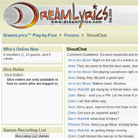
Hexblade Warlock <g>.
Barry Mulvihill
: I thought it was Miales
Art in the Blood
: I have no real idea how combat
Zeim
: Art - Most Rogues I play (or have seen 
weapon.
Zeim
: Barry - Cool. As long as a party of 6 isn'
DreamLyrics™ Play-by-Post
Forums
ShoutChat
Barry Mulvihill
: Rogue is fully combat effective
Art in the Blood
: Just a pro,tip;m do not get stu
Zeim
: Ouch!
Who's Online Now
ShoutChat
Asta
: Art, I'll take yellow jackets over paperw
0 members (), 15 guests, and 9
Comment Guidelines: Do post respectful and ins
robots.
Art in the Blood
: Right on the top of a hand is a
Asta
: They do seem to find the best spots, don
Dice Roller
Art in the Blood
: Not playing saxophone right no
Dice Rollers
Asta
: Dang, they did pick a good spot
Dice rollers are only available in
fora to users who are logged in.
Art in the Blood
: Balloon hand. Woohoo.
Barry Mulvihill
: got stung by a hornet twice. onc
Zeim
: Barry - sent you a PM. Let me know if 
Zeim
: I am fine either way.
Asta
: Sorry guys, injured horse but hope to be 
Zeim
: Got your pc squared away?
Barry Mulvihill
: what kind of injury?
Phoenix Prime
: there ya go Mina- inching forwa
Games Recruiting List
Barry Mulvihill
: ok getting things moving
Recruiting List
Admin
Zeim
: Cool! Introed the new pc in the thread.