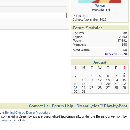
Baron
Tiptonville, TN
Posts:
191
Joined: November 2023
Forum Statistics
Forums
88
Topics
2,403
Posts
87,591
Members
180
Most Online
1,950
May 24th, 2026
August
S
M
T
W
T
F
S
1
2
3
4
5
6
7
8
9
10
11
12
13
14
15
16
17
18
19
20
21
22
23
24
25
26
27
28
29
30
31
Contact Us
·
Forum Help
·
DreamLyrics™ Play-by-Post
 the
Behind Closed Doors Procedure
.
ontained in DreamLyrics are copyrighted (automatically, under the Berne Convention) by
pyrights
for details.)