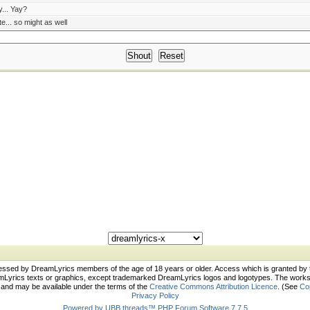
... Yay?
te... so might as well
essed by DreamLyrics members of the age of 18 years or older. Access which is granted by
rics texts or graphics, except trademarked DreamLyrics logos and logotypes. The works c
s and may be available under the terms of the
Creative Commons Attribution Licence
. (See
Co
Privacy Policy
Powered by UBB.threads™ PHP Forum Software 7.7.5