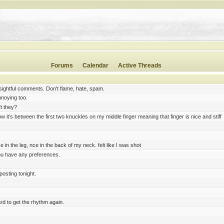
 capable a 5e rogue is. Should I treat it roughly like previous edition rogues in how combat in
played) tend to fire ranged weapons from hiding (to gain Advantage on their attacks). Haven'
t unbalancing for you.
. in BG3 I us the Rogue and cleric as backup fighters
Forums
Calendar
Active Threads
ng five times by yellowjackets.
asps any day. They will chase you over half an acre
ightful comments. Don't flame, hate, spam.
nnoying too.
't they?
w it’s between the first two knuckles on my middle finger meaning that finger is nice and stiff
e in the leg, nce in the back of my neck. felt like I was shot
you have any preferences.
posting tonight.
rd to get the rhythm again.