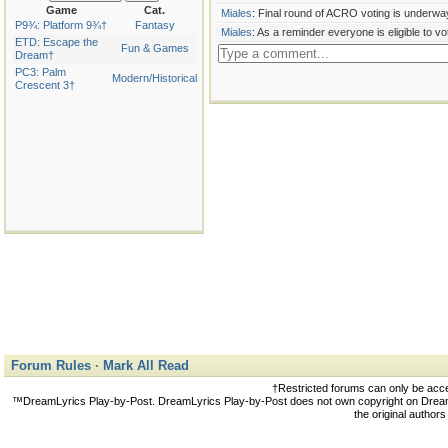
Game
Cat.
Miales
: Final round of ACRO voting is underway
P9¾: Platform 9¾†
Fantasy
Miales
: As a reminder everyone is eligible to vo
ETD: Escape the
Fun & Games
Dream†
PC3: Palm
Modern/Historical
Crescent 3†
Forum Rules
·
Mark All Read
†Restricted forums can only be acc
™DreamLyrics Play-by-Post. DreamLyrics Play-by-Post does not own copyright on DreamLy
the original author