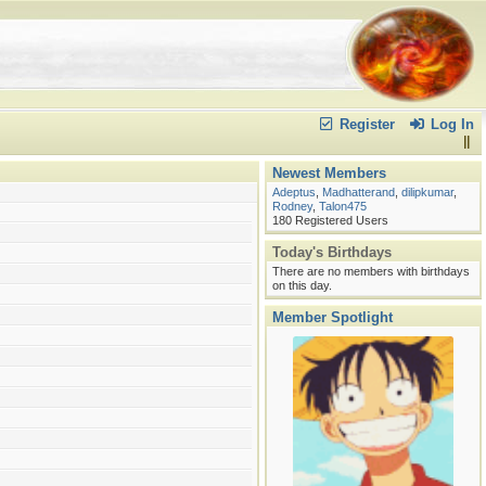
volved to get?
t seen many who step up and fight with a melee
Register
Log In
Newest Members
Adeptus
,
Madhatterand
,
dilipkumar
,
Rodney
,
Talon475
180 Registered Users
Today's Birthdays
There are no members with birthdays
on this day.
Member Spotlight