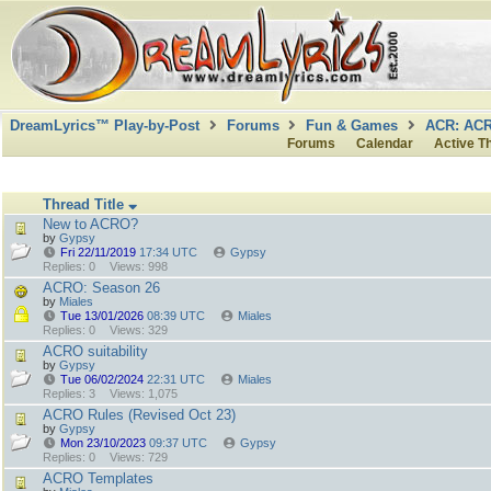
DreamLyrics™ Play-by-Post
Forums
Fun & Games
ACR: AC
Forums
Calendar
Active T
Thread Title
New to ACRO?
by
Gypsy
Fri 22/11/2019
17:34 UTC
Gypsy
Replies: 0
Views: 998
ACRO: Season 26
by
Miales
Tue 13/01/2026
08:39 UTC
Miales
Replies: 0
Views: 329
ACRO suitability
by
Gypsy
Tue 06/02/2024
22:31 UTC
Miales
Replies: 3
Views: 1,075
ACRO Rules (Revised Oct 23)
by
Gypsy
Mon 23/10/2023
09:37 UTC
Gypsy
Replies: 0
Views: 729
ACRO Templates