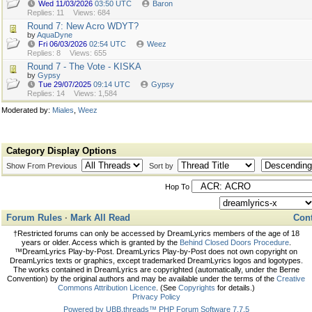
Wed 11/03/2026
03:50 UTC
Baron
Replies: 11
Views: 684
Round 7: New Acro WDYT?
by
AquaDyne
Fri 06/03/2026
02:54 UTC
Weez
Replies: 8
Views: 655
Round 7 - The Vote - KISKA
by
Gypsy
Tue 29/07/2025
09:14 UTC
Gypsy
Replies: 14
Views: 1,584
Moderated by:
Miales
,
Weez
Category Display Options
Show From Previous
Sort by
Hop To
Forum Rules
·
Mark All Read
Cont
†Restricted forums can only be accessed by DreamLyrics members of the age of 18
years or older. Access which is granted by the
Behind Closed Doors Procedure
.
™DreamLyrics Play-by-Post. DreamLyrics Play-by-Post does not own copyright on
DreamLyrics texts or graphics, except trademarked DreamLyrics logos and logotypes.
The works contained in DreamLyrics are copyrighted (automatically, under the Berne
Convention) by the original authors and may be available under the terms of the
Creative
Commons Attribution Licence
. (See
Copyrights
for details.)
Privacy Policy
Powered by UBB.threads™ PHP Forum Software 7.7.5