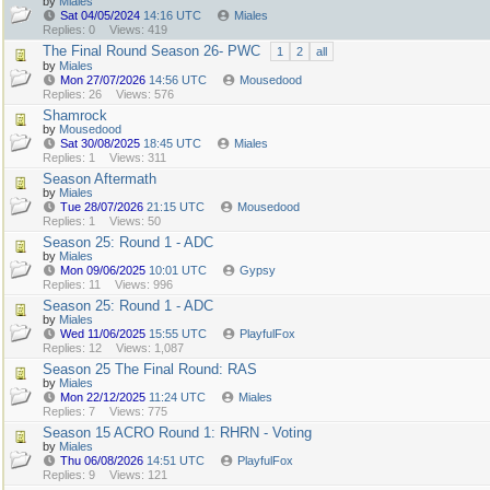
by
Miales
Sat 04/05/2024
14:16 UTC
Miales
Replies: 0
Views: 419
The Final Round Season 26- PWC
1
2
all
by
Miales
Mon 27/07/2026
14:56 UTC
Mousedood
Replies: 26
Views: 576
Shamrock
by
Mousedood
Sat 30/08/2025
18:45 UTC
Miales
Replies: 1
Views: 311
Season Aftermath
by
Miales
Tue 28/07/2026
21:15 UTC
Mousedood
Replies: 1
Views: 50
Season 25: Round 1 - ADC
by
Miales
Mon 09/06/2025
10:01 UTC
Gypsy
Replies: 11
Views: 996
Season 25: Round 1 - ADC
by
Miales
Wed 11/06/2025
15:55 UTC
PlayfulFox
Replies: 12
Views: 1,087
Season 25 The Final Round: RAS
by
Miales
Mon 22/12/2025
11:24 UTC
Miales
Replies: 7
Views: 775
Season 15 ACRO Round 1: RHRN - Voting
by
Miales
Thu 06/08/2026
14:51 UTC
PlayfulFox
Replies: 9
Views: 121