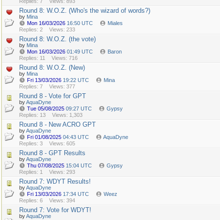
Replies: 7
Views: 893
Round 8: W.O.Z. (Who's the wizard of words?)
by
Mina
Mon 16/03/2026
16:50 UTC
Miales
Replies: 2
Views: 233
Round 8: W.O.Z. (the vote)
by
Mina
Mon 16/03/2026
01:49 UTC
Baron
Replies: 11
Views: 716
Round 8: W.O.Z. (New)
by
Mina
Fri 13/03/2026
19:22 UTC
Mina
Replies: 7
Views: 377
Round 8 - Vote for GPT
by
AquaDyne
Tue 05/08/2025
09:27 UTC
Gypsy
Replies: 13
Views: 1,303
Round 8 - New ACRO GPT
by
AquaDyne
Fri 01/08/2025
04:43 UTC
AquaDyne
Replies: 3
Views: 605
Round 8 - GPT Results
by
AquaDyne
Thu 07/08/2025
15:04 UTC
Gypsy
Replies: 1
Views: 293
Round 7: WDYT Results!
by
AquaDyne
Fri 13/03/2026
17:34 UTC
Weez
Replies: 6
Views: 394
Round 7: Vote for WDYT!
by
AquaDyne