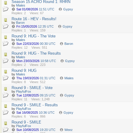
Season 15 ACRO Round 1: RHRN
by
Miales
Sat 01/08/2026
11:51 UTC
Gypsy
Replies: 2
Views: 67
Route 16 - HEV - Results!
by
Baron
Fri 15/05/2026
12:35 UTC
Gypsy
Replies: 1
Views: 159
Round 9: HUG - The Vote
by
Miales
Sun 22/03/2026
00:30 UTC
Baron
Replies: 12
Views: 551
Round 9: HUG - The Results
by
Miales
Mon 23/03/2026
10:58 UTC
Gypsy
Replies: 2
Views: 223
Round 9: HUG
by
Miales
Thu 19/03/2026
01:31 UTC
Miales
Replies: 8
Views: 512
Round 9 - SMILE - Vote
by
PlayfulFox
Tue 12/08/2025
09:15 UTC
Gypsy
Replies: 11
Views: 1,248
Round 9 - SMILE - Results
by
PlayfulFox
Sat 16/08/2025
10:36 UTC
Gypsy
Replies: 6
Views: 866
Round 9 - SMILE
by
PlayfulFox
Sun 10/08/2025
19:20 UTC
Weez