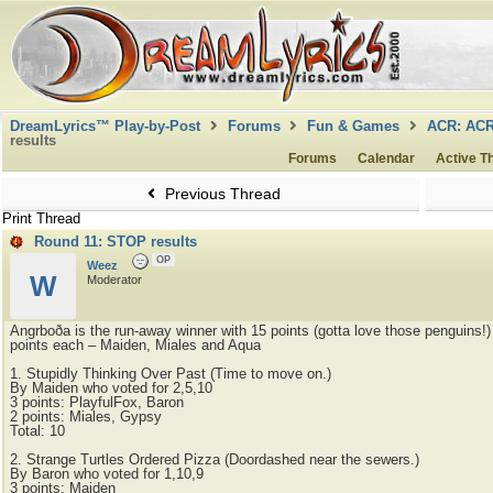
DreamLyrics™ Play-by-Post
Forums
Fun & Games
ACR: AC
results
Forums
Calendar
Active T
Previous Thread
Print Thread
Round 11: STOP results
OP
Weez
W
Moderator
Angrboða is the run-away winner with 15 points (gotta love those penguins!
points each – Maiden, Miales and Aqua
1. Stupidly Thinking Over Past (Time to move on.)
By Maiden who voted for 2,5,10
3 points: PlayfulFox, Baron
2 points: Miales, Gypsy
Total: 10
2. Strange Turtles Ordered Pizza (Doordashed near the sewers.)
By Baron who voted for 1,10,9
3 points: Maiden