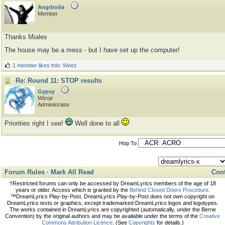
Angrboða
Member
Thanks Miales
The house may be a mess - but I have set up the computer!
1 member likes this
:
Weez
Re: Round 11: STOP results
Gypsy
Wizop
Administrator
Priorities right I see!
Well done to all
Hop To
Forum Rules
·
Mark All Read
Cont
†Restricted forums can only be accessed by DreamLyrics members of the age of 18
years or older. Access which is granted by the
Behind Closed Doors Procedure
.
™DreamLyrics Play-by-Post. DreamLyrics Play-by-Post does not own copyright on
DreamLyrics texts or graphics, except trademarked DreamLyrics logos and logotypes.
The works contained in DreamLyrics are copyrighted (automatically, under the Berne
Convention) by the original authors and may be available under the terms of the
Creative
Commons Attribution Licence
. (See
Copyrights
for details.)