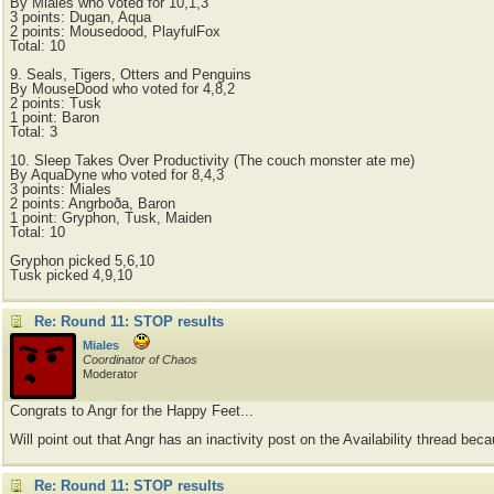
By Miales who voted for 10,1,3
3 points: Dugan, Aqua
2 points: Mousedood, PlayfulFox
Total: 10
9. Seals, Tigers, Otters and Penguins
By MouseDood who voted for 4,8,2
2 points: Tusk
1 point: Baron
Total: 3
10. Sleep Takes Over Productivity (The couch monster ate me)
By AquaDyne who voted for 8,4,3
3 points: Miales
2 points: Angrboða, Baron
1 point: Gryphon, Tusk, Maiden
Total: 10
Gryphon picked 5,6,10
Tusk picked 4,9,10
Re: Round 11: STOP results
Miales
Coordinator of Chaos
Moderator
Congrats to Angr for the Happy Feet...
Will point out that Angr has an inactivity post on the Availability thread bec
Re: Round 11: STOP results