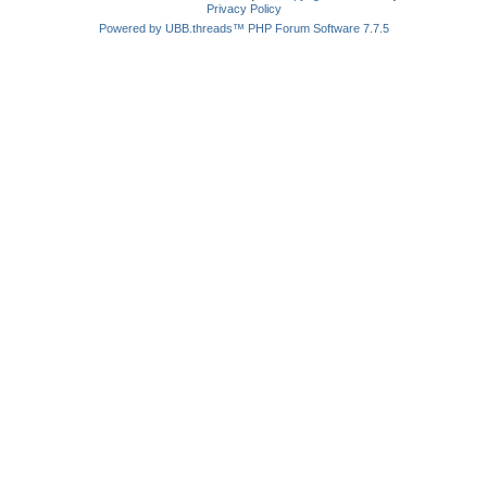
Privacy Policy
Powered by UBB.threads™ PHP Forum Software 7.7.5