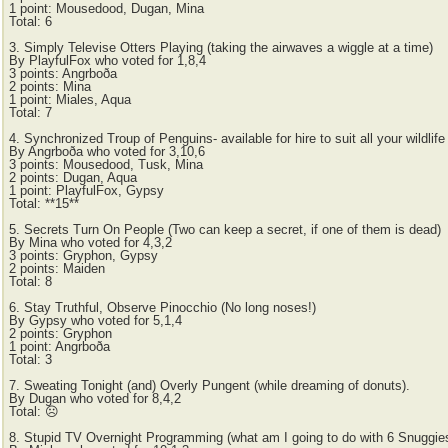
1 point: Mousedood, Dugan, Mina
Total: 6
3. Simply Televise Otters Playing (taking the airwaves a wiggle at a time)
By PlayfulFox who voted for 1,8,4
3 points: Angrboða
2 points: Mina
1 point: Miales, Aqua
Total: 7
4. Synchronized Troup of Penguins- available for hire to suit all your wildl
By Angrboða who voted for 3,10,6
3 points: Mousedood, Tusk, Mina
2 points: Dugan, Aqua
1 point: PlayfulFox, Gypsy
Total: **15**
5. Secrets Turn On People (Two can keep a secret, if one of them is dead)
By Mina who voted for 4,3,2
3 points: Gryphon, Gypsy
2 points: Maiden
Total: 8
6. Stay Truthful, Observe Pinocchio (No long noses!)
By Gypsy who voted for 5,1,4
2 points: Gryphon
1 point: Angrboða
Total: 3
7. Sweating Tonight (and) Overly Pungent (while dreaming of donuts).
By Dugan who voted for 8,4,2
Total: ☹
8. Stupid TV Overnight Programming (what am I going to do with 6 Snuggie